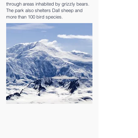
through areas inhabited by grizzly bears.
The park also shelters Dall sheep and
more than 100 bird species.