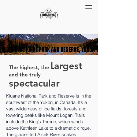
KLUANE NATIONAL PARK AND RESERVE, YUKON TERRITORY
KLUANE NATIONAL PARK AND RESERVE, YUKON TERRITORY
L
argest
The highest, the
and the
truly
spectacular
Kluane National Park and Reserve is in the
southwest of the Yukon, in Canada. It’s a
vast wilderness of ice fields, forests and
towering peaks like Mount Logan. Trails
include the King’s Throne, which winds
above Kathleen Lake to a dramatic cirque.
The glacier-fed Alsek River snakes