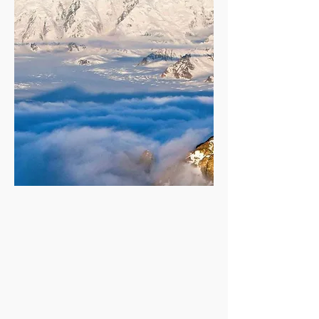
Discover
Liard River Hot Springs
Kluane National Park, Yukon