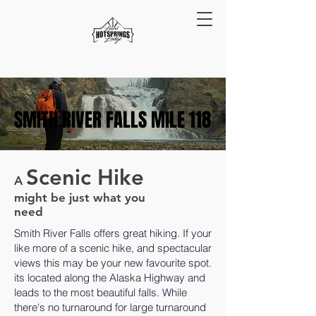
SMITH RIVER FALLS MILE 118
SMITH RIVER FALLS MILE 118
Scenic Hike
A
might be just what you
need
Smith River Falls offers great hiking. If your
like more of a scenic hike, and spectacular
views this may be your new favourite spot.
its located along the Alaska Highway and
leads to the most beautiful falls. While
there's no turnaround for large turnaround