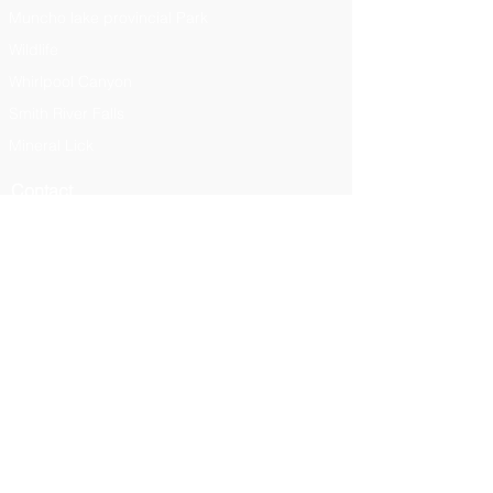
Muncho lake provincial Park
Wildlife
Whirlpool Canyon
Smith River Falls
Mineral Lick
Contact
Liardlodge@hotmail.com
250-776
-7349
Plan Your Trip
Plan Your Trip
Menu
View Men
u