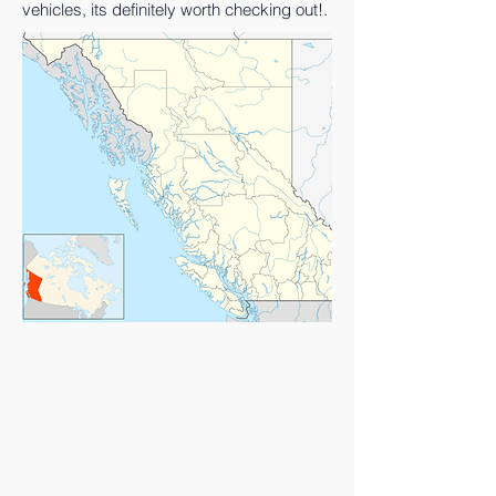
vehicles, its definitely worth checking out!.