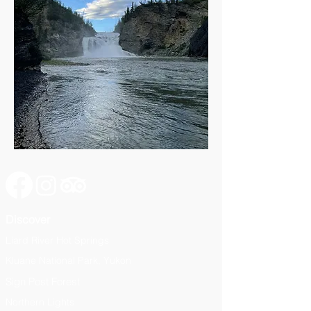
Discover
Liard River Hot Springs
Kluane National Park, Yukon
Sign Post Forest
Northern Lights